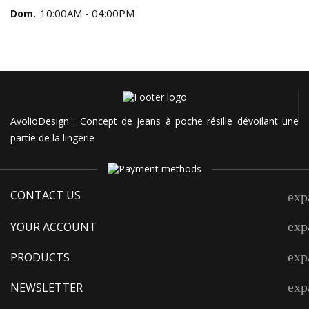
10:00AM - 04:00PM
Dom.
AvolioDesign : Concept de jeans à poche résille dévoilant une
partie de la lingerie
CONTACT US
exp
exp
YOUR ACCOUNT
exp
PRODUCTS
exp
NEWSLETTER