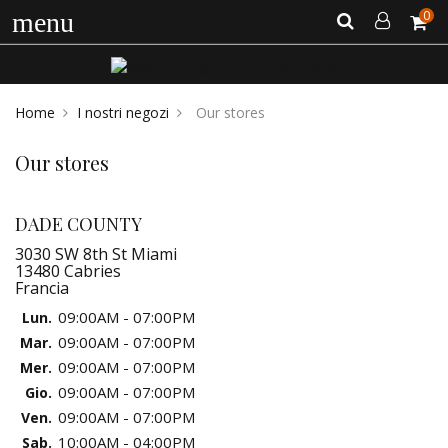
0
menu
Home
I nostri negozi
Our stores
Our stores
DADE COUNTY
3030 SW 8th St Miami
13480 Cabries
Francia
09:00AM - 07:00PM
Lun.
09:00AM - 07:00PM
Mar.
09:00AM - 07:00PM
Mer.
09:00AM - 07:00PM
Gio.
09:00AM - 07:00PM
Ven.
10:00AM - 04:00PM
Sab.